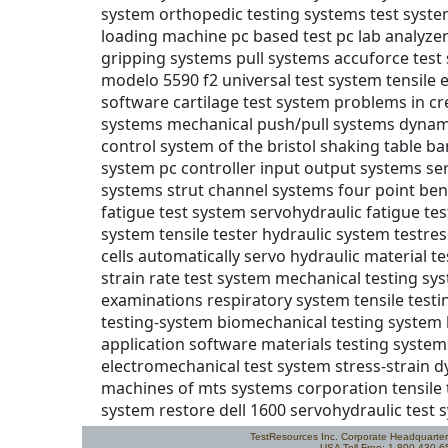
TestResources Inc. Corporate Headquarte
USA Toll Free: 1.800.430.