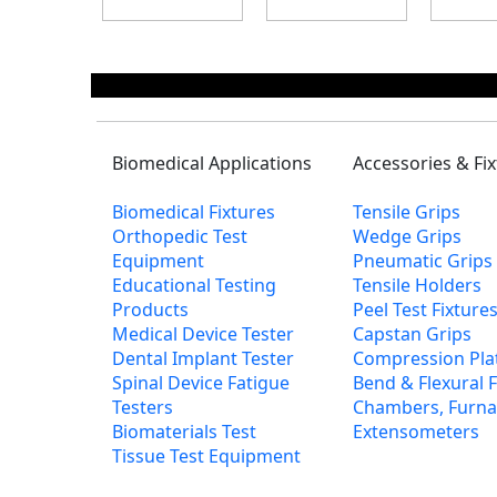
Biomedical Applications
Accessories & Fi
Biomedical Fixtures
Tensile Grips
Orthopedic Test
Wedge Grips
Equipment
Pneumatic Grips
Educational Testing
Tensile Holders
Products
Peel Test Fixtur
Medical Device Tester
Capstan Grips
Dental Implant Tester
Compression Pla
Spinal Device Fatigue
Bend & Flexural F
Testers
Chambers, Furna
Biomaterials Test
Extensometers
Tissue Test Equipment