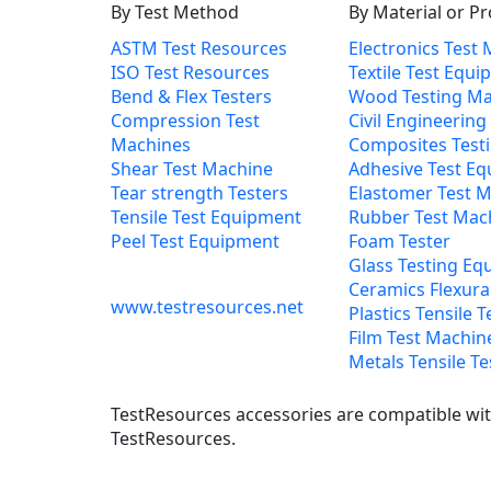
By Test Method
By Material or P
ASTM Test Resources
Electronics Test
ISO Test Resources
Textile Test Equ
Bend & Flex Testers
Wood Testing Ma
Compression Test
Civil Engineering
Machines
Composites Test
Shear Test Machine
Adhesive Test E
Tear strength Testers
Elastomer Test 
Tensile Test Equipment
Rubber Test Mac
Peel Test Equipment
Foam Tester
Glass Testing Eq
Ceramics Flexural
www.testresources.net
Plastics Tensile T
Film Test Machin
Metals Tensile Te
TestResources accessories are compatible with
TestResources.