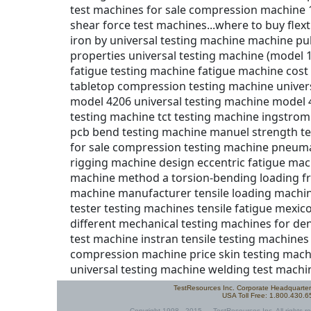
TestResources Inc. Corporate Headquarte
USA Toll Free: 1.800.430.
Copyright 1998 - 2015 — TestResources Inc. All rights re