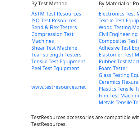
By Test Method
By Material or P
ASTM Test Resources
Electronics Test
ISO Test Resources
Textile Test Equ
Bend & Flex Testers
Wood Testing Ma
Compression Test
Civil Engineering
Machines
Composites Test
Shear Test Machine
Adhesive Test E
Tear strength Testers
Elastomer Test 
Tensile Test Equipment
Rubber Test Mac
Peel Test Equipment
Foam Tester
Glass Testing Eq
Ceramics Flexural
www.testresources.net
Plastics Tensile T
Film Test Machin
Metals Tensile Te
TestResources accessories are compatible with
TestResources.