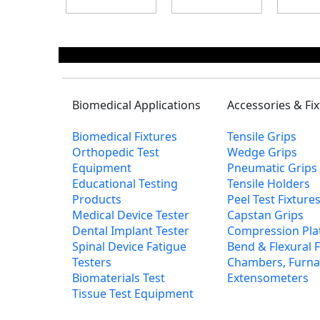
Biomedical Applications
Accessories & Fi
Biomedical Fixtures
Tensile Grips
Orthopedic Test
Wedge Grips
Equipment
Pneumatic Grips
Educational Testing
Tensile Holders
Products
Peel Test Fixtur
Medical Device Tester
Capstan Grips
Dental Implant Tester
Compression Pla
Spinal Device Fatigue
Bend & Flexural F
Testers
Chambers, Furna
Biomaterials Test
Extensometers
Tissue Test Equipment