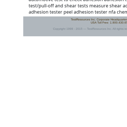
TestResources Inc. Corporate Headquarte
USA Toll Free: 1.800.430.
Copyright 1998 - 2015 — TestResources Inc. All rights re