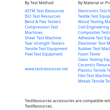
By Test Method
By Material or P
ASTM Test Resources
Electronics Test
ISO Test Resources
Textile Test Equ
Bend & Flex Testers
Wood Testing Ma
Compression Test
Civil Engineering
Machines
Composites Test
Shear Test Machine
Adhesive Test E
Tear strength Testers
Elastomer Test 
Tensile Test Equipment
Rubber Test Mac
Peel Test Equipment
Foam Tester
Glass Testing Eq
Ceramics Flexural
www.testresources.net
Plastics Tensile T
Film Test Machin
Metals Tensile Te
TestResources accessories are compatible with
TestResources.