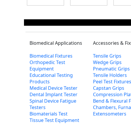
Biomedical Applications
Accessories & Fi
Biomedical Fixtures
Tensile Grips
Orthopedic Test
Wedge Grips
Equipment
Pneumatic Grips
Educational Testing
Tensile Holders
Products
Peel Test Fixtur
Medical Device Tester
Capstan Grips
Dental Implant Tester
Compression Pla
Spinal Device Fatigue
Bend & Flexural F
Testers
Chambers, Furna
Biomaterials Test
Extensometers
Tissue Test Equipment