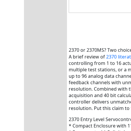
2370 or 2370MS? Two choic
A brief review of
2370 litera
controlling from 1 to 16 actua
multiple test stations, or a
up to 96 analog data channe
feedback channels with unm
resolution. Combined with t
acquisition and 40 bit calcul
controller delivers unmatc
resolution. Put this claim to 
2370 Entry Level Servocontr
* Compact Enclosure with 1