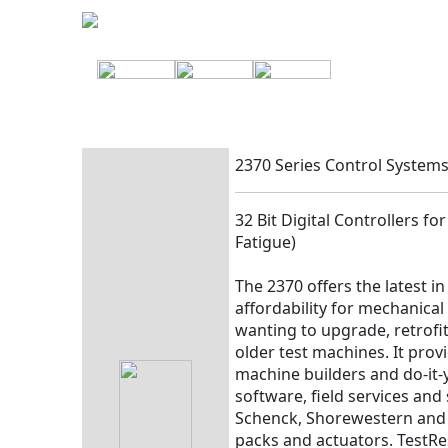
2370 Series Control System
32 Bit Digital Controllers f
Fatigue)
The 2370 offers the latest i
affordability for mechanical
wanting to upgrade, retrofit
older test machines. It prov
machine builders and do-it-
software, field services an
Schenck, Shorewestern and 
packs and actuators. TestR