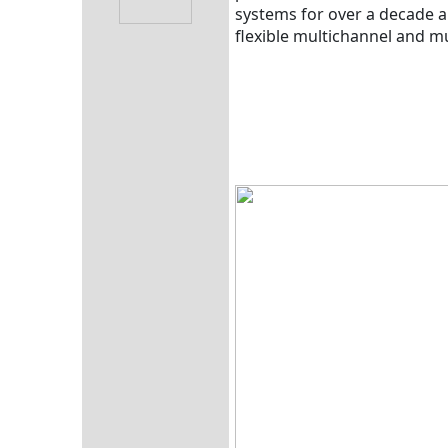
systems for over a decade a
flexible multichannel and mu