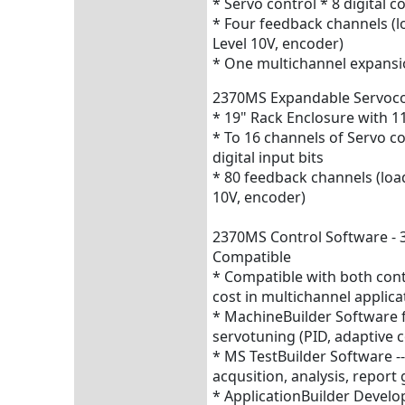
* Servo control * 8 digital co
* Four feedback channels (l
Level 10V, encoder)
* One multichannel expansi
2370MS Expandable Servocon
* 19" Rack Enclosure with 
* To 16 channels of Servo con
digital input bits
* 80 feedback channels (load
10V, encoder)
2370MS Control Software - 3
Compatible
* Compatible with both contr
cost in multichannel applica
* MachineBuilder Software f
servotuning (PID, adaptive c
* MS TestBuilder Software 
acqusition, analysis, report
* ApplicationBuilder Develo