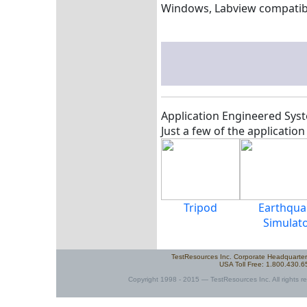
Windows, Labview compatib
Application Engineered Syst
Just a few of the applicatio
Tripod
Earthqua
Simulat
TestResources Inc. Corporate Headquarte
USA Toll Free: 1.800.430.
Copyright 1998 - 2015 — TestResources Inc. All rights re