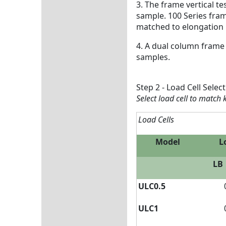
3. The frame vertical t
sample. 100 Series fra
matched to elongation
4. A dual column frame
samples.
Step 2 - Load Cell Selec
Select load cell to match
Load Cells
Model
L
LB
ULC0.5
ULC1