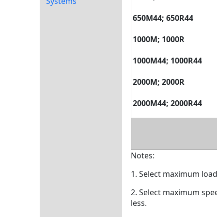
Systems
650M44; 650R44
1000M; 1000R
1000M44; 1000R44
2000M; 2000R
2000M44; 2000R44
Notes:
1. Select maximum load
2. Select maximum spee
less.