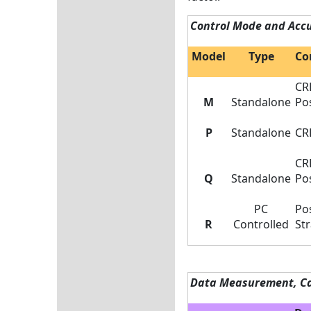
Control Mode and Acc
Model
Type
Co
CR
M
Standalone
Pos
P
Standalone
CR
CR
Q
Standalone
Pos
PC
Pos
R
Controlled
Str
Data Measurement, Ca