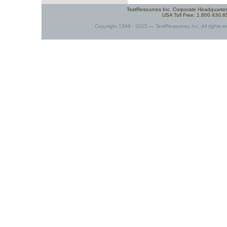
TestResources Inc. Corporate Headquarte
USA Toll Free: 1.800.430.
Copyright 1998 - 2015 — TestResources Inc. All rights re