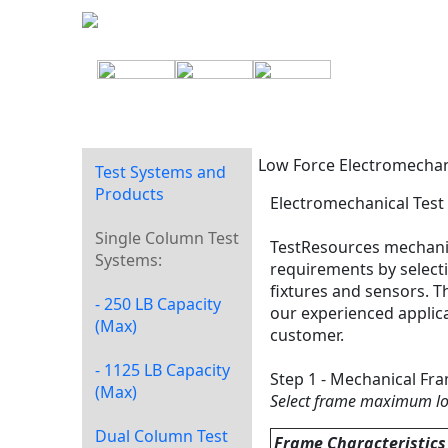
Low Force Electromechan
Test Systems and
Products
Electromechanical Test
Single Column Test
TestResources mechanic
Systems:
requirements by selecti
fixtures and sensors. 
- 250 LB Capacity
our experienced applica
(Max)
customer.
- 1125 LB Capacity
Step 1 - Mechanical Fr
(Max)
Select frame maximum l
Dual Column Test
Frame Characteristics 