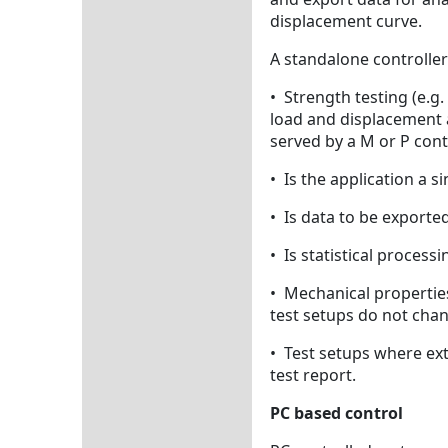
displacement curve.
A standalone controller
• Strength testing (e.g
load and displacement a
served by a M or P cont
• Is the application a s
• Is data to be exported
• Is statistical process
• Mechanical properties
test setups do not chan
• Test setups where ext
test report.
PC based control