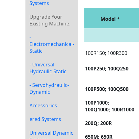
Systems
Upgrade Your
Model *
Existing Machine:
-
Electromechanical-
Static
100R150; 100R300
- Universal
100P
250; 100Q250
Hydraulic-Static
- Servohydraulic-
100P
500; 100Q500
Dynamic
100P
1000;
Accessories
100Q1000; 100R1000
ered Systems
200Q; 200R
Universal Dynamic
650M; 650R