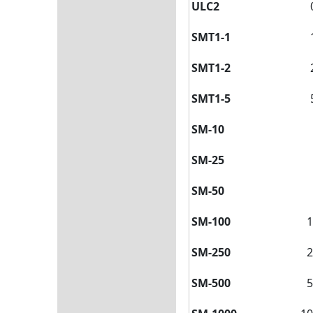
ULC2
SMT1-1
SMT1-2
SMT1-5
SM-10
SM-25
SM-50
SM-100
1
SM-250
2
SM-500
5