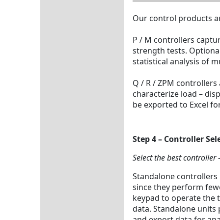
Our control products ar
P / M controllers captu
strength tests. Option
statistical analysis of 
Q / R / ZPM controllers
characterize load – di
be exported to Excel fo
Step 4 – Controller Sel
Select the best controller
Standalone controllers 
since they perform few
keypad to operate the t
data. Standalone units 
and export data for ana