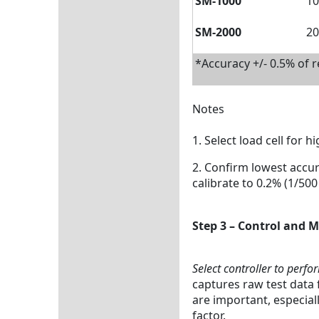
SM-1000
10
SM-2000
20
*Accuracy +/- 0.5% of 
Notes
1. Select load cell for h
2. Confirm lowest accur
calibrate to 0.2% (1/500 
Step 3 – Control and
Select controller to perfo
captures raw test data 
are important, especial
factor.