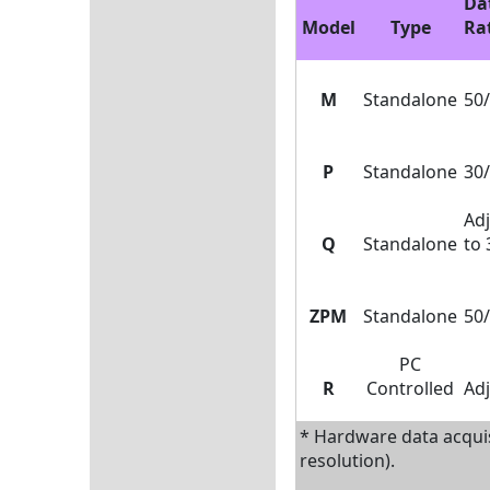
Da
Model
Type
Ra
M
Standalone
50/
P
Standalone
30/
Adj
Q
Standalone
to 
ZPM
Standalone
50/
PC
R
Controlled
Adj
* Hardware data acquis
resolution).