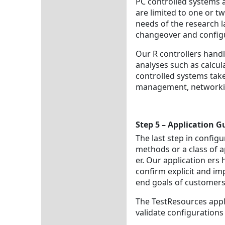
PC controlled systems 
are limited to one or t
needs of the research l
changeover and configur
Our R controllers handl
analyses such as calcul
controlled systems take
management, networki
Step 5 – Application 
The last step in configur
methods or a class of a
er. Our application ers
confirm explicit and im
end goals of customers
The TestResources appli
validate configurations 