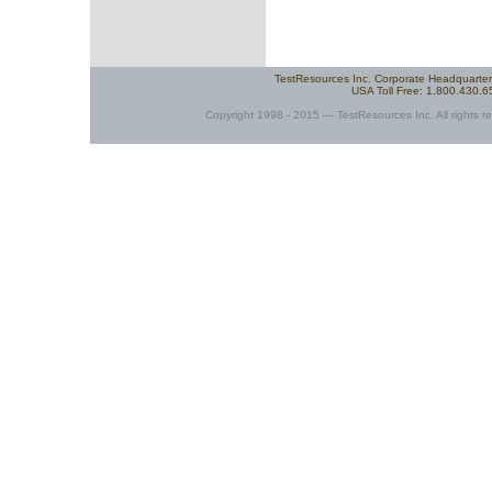
TestResources Inc. Corporate Headquarte
USA Toll Free: 1.800.430.
Copyright 1998 - 2015 — TestResources Inc. All rights re