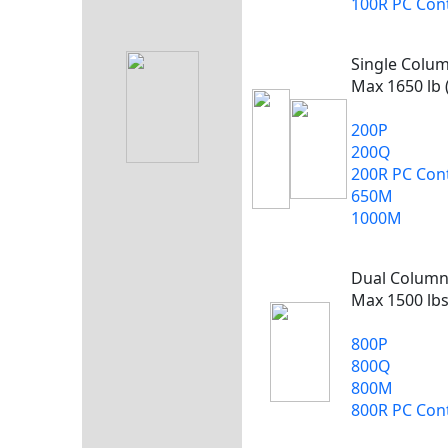
100R PC Cont
Single Colu
Max 1650 lb 
200P
200Q
200R PC Cont
650M
1000M
Dual Colum
Max 1500 lbs
800P
800Q
800M
800R PC Cont