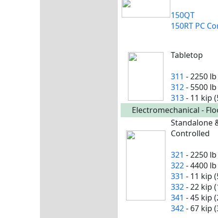
150QT
150RT PC Co
Tabletop
311
- 2250 lb
312
- 5500 lb
313
- 11 kip 
Electromechanical - Fl
Standalone 
Controlled
321
- 2250 lb
322
- 4400 lb
331
- 11 kip 
332
- 22 kip 
341
- 45 kip 
342
- 67 kip 