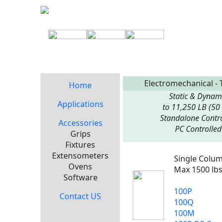
Electromechanical - 
Home
Static & Dynam
Applications
to 11,250 LB (50
Standalone Contro
Accessories
PC Controlled
Grips
Fixtures
Extensometers
Single Colu
Ovens
Max 1500 lbs
Software
100P
Contact US
100Q
100M