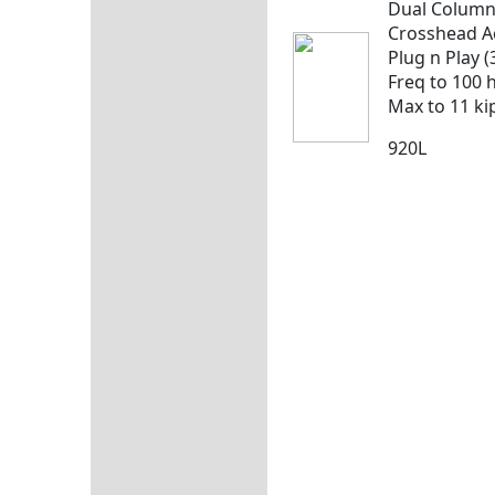
Dual Colum
Crosshead A
Plug n Play (
Freq to 100 
Max to 11 ki
920L