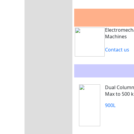
Electromech
Machines
Contact us
Dual Colum
Max to 500 k
900L