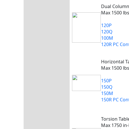
Dual Colum
Max 1500 lbs
120P
120Q
100M
120R PC Cont
Horizontal T
Max 1500 lbs
150P
150Q
150M
150R PC Cont
Torsion Tabl
Max 1750 in-