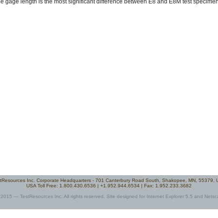
e gage length is the most significant difference between E8 and E8M test specimen
tResources Inc. Corporate Headquarters - 701 Canterbury Road South, Shakopee, MN, 55379,
USA Toll Free: 1.800.430.6536 | +1.952.944.6534 | Fax: 1.952.233.3682
2015 — TestResources Inc. All rights reserved. Site designed for Internet Explorer 5.5 and Netsc