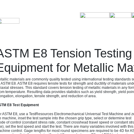
ASTM E8 Tension Testing
Equipment for Metallic Mat
tallic materials are commonly quality tested using international testing standards 
 ASTM E8. ASTM E8 requires tensile tests for strength and ductility of materials und
iaxial stresses. This standard covers tension testing of metallic materials in any for
om temperature. Resulting data provides statistics such as yield strength, yield poin
ongation, elongation, tensile strength, and reduction of area.
TM E8 Test Equipment
r ASTM E8, use a TestResources Electromechanical Universal Test Machine and z
e machine, inset the test sample into the chosen grip type, select or determine test
de of control (constant stress rate, constant crosshead travel speed or constant str
te), set the test speed and start the test. There are many variables involved with thi
chine control. Gage lengths for most round specimens are required to be 4D for