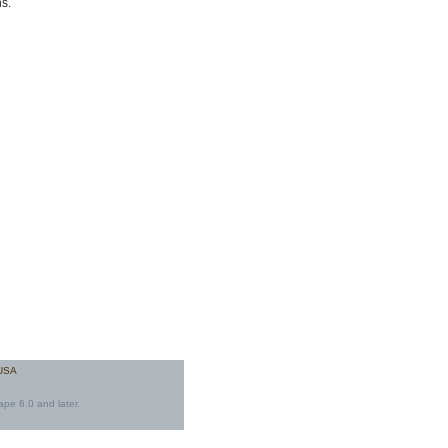
s.
 USA
ape 6.0 and later.