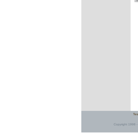
Th
Tes
Copyright 1998 - 