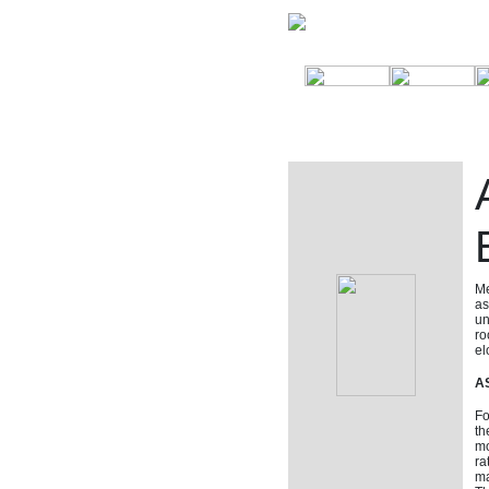
Me
as
un
ro
el
AS
Fo
th
mo
ra
ma