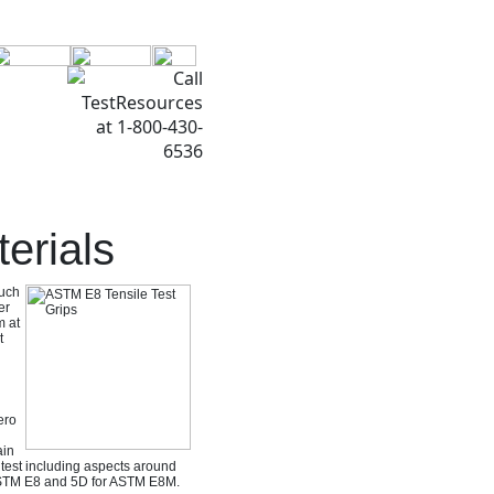
erials
such
er
m at
t
ero
ain
s test including aspects around
 ASTM E8 and 5D for ASTM E8M.