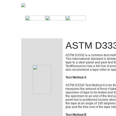
ASTM D3330
ASTM D3330 is a common test metho
This international standard is divide
tape to a steel panel and peel test t
TestResources has a full line of pr
also recommend a tape roller to appl
Test Method A
ASTM D3330 Test Method A is for th
measures the amount of force it take
specimen of tape to be tested and f
the specimen to an end of the test pa
panel but is positioned loosely above
the tape at an angle of 180 degrees
grip and the free end of the tape in
Test Method B