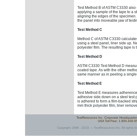
Test Method B of ASTM C3330 also gi
applying a sample of the tape to a ste
aligning the edges of the specimen.
the panel into moveable jaw of testi
Test Method C
Method C of ASTM C3330 calculates 
using a steel panel, liner side up. 
polyester film. The resulting tape i
Test Method D
ASTM C3330 Test Method D measures t
coated tape. As with the other method
same manner as in peeling a single
Test Method E
Test Method E measures adherence o
adhesive side down on a steel test p
is adhered to form a film-backed strip
mm thick polyester film, liner remov
TestResources Inc. Corporate Headquarte
USA Toll Free: 1.800.430.
Copyright 1998 - 2015 — TestResources Inc. All rights re