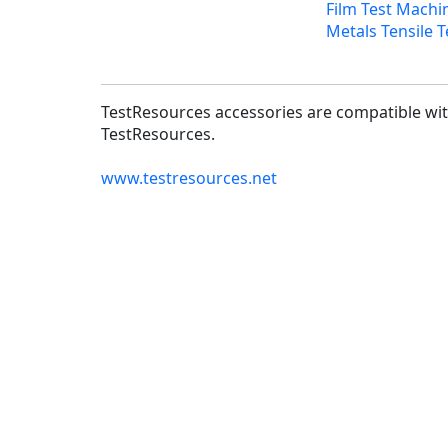
Film Test Machi
Metals Tensile T
TestResources accessories are compatible with
TestResources.
www.testresources.net