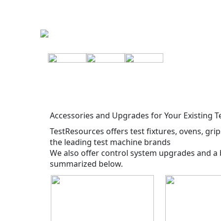
Accessories and Upgrades for Your Existing 
TestResources offers test fixtures, ovens, gri
the leading test machine brands
We also offer control system upgrades and a 
summarized below.