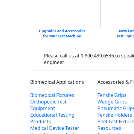
Upgrades and Accessories
New Fat
for Your Test Machine
Test Equ
Please call us at 1.800.430.6536 to spea
engineer.
Biomedical Applications
Accessories & F
Biomedical Fixtures
Tensile Grips
Orthopedic Test
Wedge Grips
Equipment
Pneumatic Grip
Educational Testing
Tensile Holders
Products
Peel Test Fixtur
Medical Device Tester
Resources