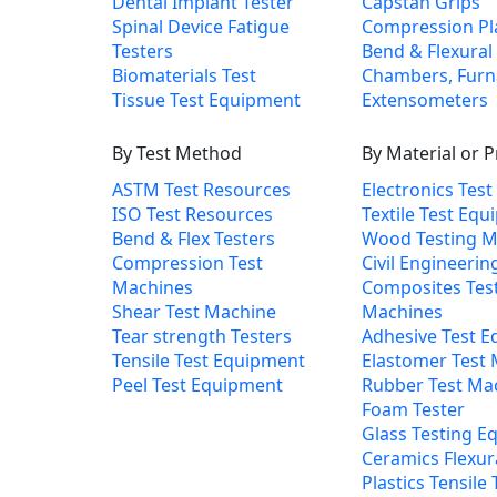
Dental Implant Tester
Capstan Grips
Spinal Device Fatigue
Compression Pl
Testers
Bend & Flexural 
Biomaterials Test
Chambers, Furn
Tissue Test Equipment
Extensometers
By Test Method
By Material or 
ASTM Test Resources
Electronics Tes
ISO Test Resources
Textile Test Eq
Bend & Flex Testers
Wood Testing M
Compression Test
Civil Engineerin
Machines
Composites Tes
Shear Test Machine
Machines
Tear strength Testers
Adhesive Test 
Tensile Test Equipment
Elastomer Test
Peel Test Equipment
Rubber Test Ma
Foam Tester
Glass Testing E
Ceramics Flexur
Plastics Tensile 