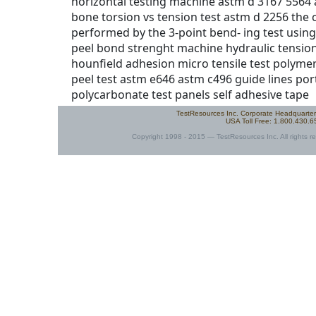
TestResources Inc. Corporate Headquarte
USA Toll Free: 1.800.430.
Copyright 1998 - 2015 — TestResources Inc. All rights re