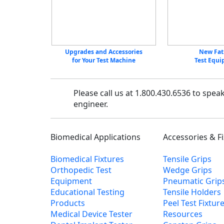
Upgrades and Accessories
New Fat
for Your Test Machine
Test Equ
Please call us at 1.800.430.6536 to spea
engineer.
Biomedical Applications
Accessories & F
Biomedical Fixtures
Tensile Grips
Orthopedic Test
Wedge Grips
Equipment
Pneumatic Grip
Educational Testing
Tensile Holders
Products
Peel Test Fixtur
Medical Device Tester
Resources