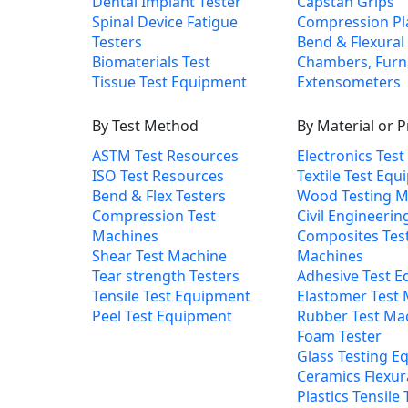
Dental Implant Tester
Capstan Grips
Spinal Device Fatigue
Compression Pl
Testers
Bend & Flexural 
Biomaterials Test
Chambers, Furn
Tissue Test Equipment
Extensometers
By Test Method
By Material or 
ASTM Test Resources
Electronics Tes
ISO Test Resources
Textile Test Eq
Bend & Flex Testers
Wood Testing M
Compression Test
Civil Engineerin
Machines
Composites Tes
Shear Test Machine
Machines
Tear strength Testers
Adhesive Test 
Tensile Test Equipment
Elastomer Test
Peel Test Equipment
Rubber Test Ma
Foam Tester
Glass Testing E
Ceramics Flexur
Plastics Tensile 