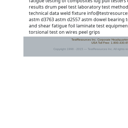
info@testresourc
astm d3763 astm d2557 astm dowel bearing tes
and shear fatigue foil laminate test equipmen
torsional test on wires peel grips
TestResources Inc. Corporate Headquarte
USA Toll Free: 1.800.430.
Copyright 1998 - 2015 — TestResources Inc. All rights re