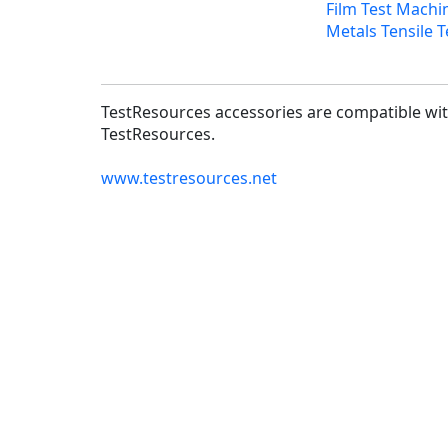
Film Test Machi
Metals Tensile T
TestResources accessories are compatible with
TestResources.
www.testresources.net