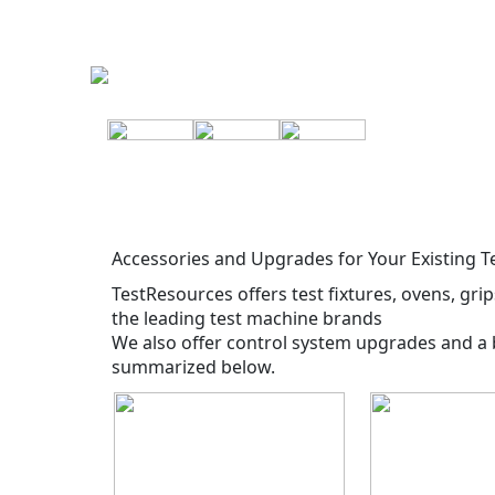
Accessories and Upgrades for Your Existing 
TestResources offers test fixtures, ovens, gri
the leading test machine brands
We also offer control system upgrades and a 
summarized below.