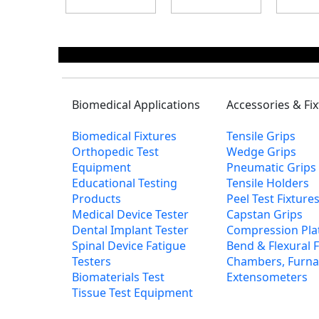
Biomedical Applications
Accessories & Fi
Biomedical Fixtures
Tensile Grips
Orthopedic Test
Wedge Grips
Equipment
Pneumatic Grips
Educational Testing
Tensile Holders
Products
Peel Test Fixtur
Medical Device Tester
Capstan Grips
Dental Implant Tester
Compression Pla
Spinal Device Fatigue
Bend & Flexural F
Testers
Chambers, Furna
Biomaterials Test
Extensometers
Tissue Test Equipment