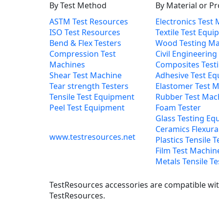
By Test Method
By Material or P
ASTM Test Resources
Electronics Test
ISO Test Resources
Textile Test Equ
Bend & Flex Testers
Wood Testing Ma
Compression Test
Civil Engineering
Machines
Composites Test
Shear Test Machine
Adhesive Test E
Tear strength Testers
Elastomer Test 
Tensile Test Equipment
Rubber Test Mac
Peel Test Equipment
Foam Tester
Glass Testing Eq
Ceramics Flexural
www.testresources.net
Plastics Tensile T
Film Test Machin
Metals Tensile Te
TestResources accessories are compatible with
TestResources.