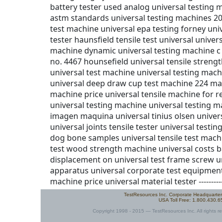
TestResources Inc. Corporate Headquarte
USA Toll Free: 1.800.430.
Copyright 1998 - 2015 — TestResources Inc. All rights re