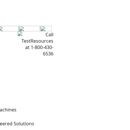
Machines
neered Solutions