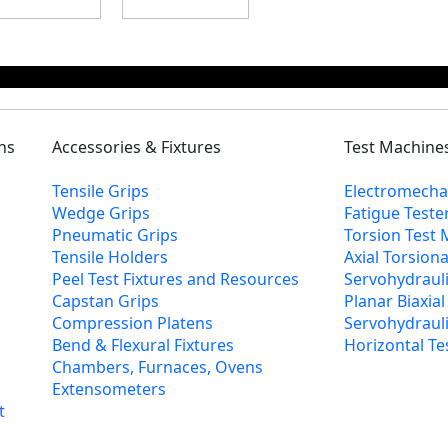
ns
Accessories & Fixtures
Test Machine
Tensile Grips
Electromecha
Wedge Grips
Fatigue Teste
Pneumatic Grips
Torsion Test
Tensile Holders
Axial Torsion
Peel Test Fixtures and Resources
Servohydrauli
Capstan Grips
Planar Biaxia
Compression Platens
Servohydraulic
Bend & Flexural Fixtures
Horizontal Te
Chambers, Furnaces, Ovens
Extensometers
t