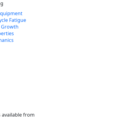
ng
 Equipment
cle Fatigue
k Growth
erties
hanics
 available from