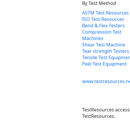
By Test Method
ASTM Test Resources
ISO Test Resources
Bend & Flex Testers
Compression Test
Machines
Shear Test Machine
Tear strength Testers
Tensile Test Equipme
Peel Test Equipment
www.testresources.n
TestResources accesso
TestResources.