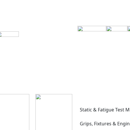
Static & Fatigue Test 
Grips, Fixtures & Engi