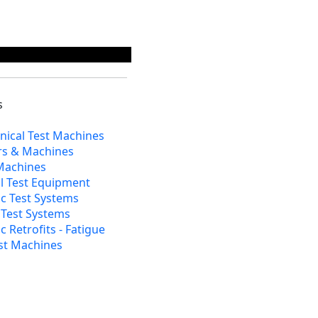
s
nical Test Machines
rs & Machines
 Machines
al Test Equipment
c Test Systems
l Test Systems
 Retrofits - Fatigue
st Machines