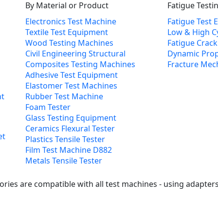
By Material or Product
Fatigue Testi
Electronics Test Machine
Fatigue Test
Textile Test Equipment
Low & High Cy
Wood Testing Machines
Fatigue Crac
Civil Engineering Structural
Dynamic Prop
Composites Testing Machines
Fracture Mec
Adhesive Test Equipment
Elastomer Test Machines
nt
Rubber Test Machine
Foam Tester
Glass Testing Equipment
Ceramics Flexural Tester
et
Plastics Tensile Tester
Film Test Machine D882
Metals Tensile Tester
ries are compatible with all test machines - using adapters