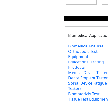
Biomedical Applicatio
Biomedical Fixtures
Orthopedic Test
Equipment
Educational Testing
Products
Medical Device Tester
Dental Implant Tester
Spinal Device Fatigue
Testers
Biomaterials Test
Tissue Test Equipmen