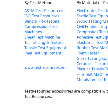
By Test Method
By Material or P
ASTM Test Resources
Electronics Test
ISO Test Resources
Textile Test Equ
Bend & Flex Testers
Wood Testing Ma
Compression Test
Civil Engineering
Machines
Composites Test
Shear Test Machine
Adhesive Test E
Tear strength Testers
Elastomer Test 
Tensile Test Equipment
Rubber Test Mac
Peel Test Equipment
Foam Tester
Glass Testing Eq
Ceramics Flexural
www.testresources.net
Plastics Tensile T
Film Test Machin
Metals Tensile Te
TestResources accessories are compatible with
TestResources.