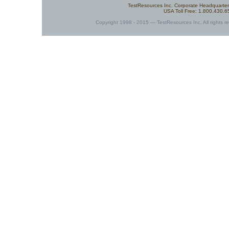
TestResources Inc. Corporate Headquarte
USA Toll Free: 1.800.430.
Copyright 1998 - 2015 — TestResources Inc. All rights re