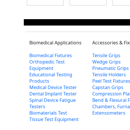
Biomedical Applications
Accessories & Fi
Biomedical Fixtures
Tensile Grips
Orthopedic Test
Wedge Grips
Equipment
Pneumatic Grips
Educational Testing
Tensile Holders
Products
Peel Test Fixtur
Medical Device Tester
Capstan Grips
Dental Implant Tester
Compression Pla
Spinal Device Fatigue
Bend & Flexural F
Testers
Chambers, Furna
Biomaterials Test
Extensometers
Tissue Test Equipment