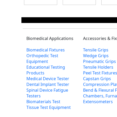
Biomedical Applications
Accessories & Fi
Biomedical Fixtures
Tensile Grips
Orthopedic Test
Wedge Grips
Equipment
Pneumatic Grips
Educational Testing
Tensile Holders
Products
Peel Test Fixtur
Medical Device Tester
Capstan Grips
Dental Implant Tester
Compression Pla
Spinal Device Fatigue
Bend & Flexural F
Testers
Chambers, Furna
Biomaterials Test
Extensometers
Tissue Test Equipment