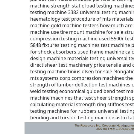
TestResources Inc. Corporate Headquarte
USA Toll Free: 1.800.430.