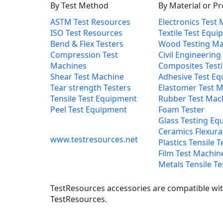
By Test Method
By Material or P
ASTM Test Resources
Electronics Test
ISO Test Resources
Textile Test Equ
Bend & Flex Testers
Wood Testing Ma
Compression Test
Civil Engineering
Machines
Composites Test
Shear Test Machine
Adhesive Test E
Tear strength Testers
Elastomer Test 
Tensile Test Equipment
Rubber Test Mac
Peel Test Equipment
Foam Tester
Glass Testing Eq
Ceramics Flexural
www.testresources.net
Plastics Tensile T
Film Test Machin
Metals Tensile Te
TestResources accessories are compatible with
TestResources.